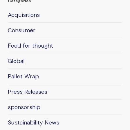
Categories
Acquisitions
Consumer
Food for thought
Global
Pallet Wrap
Press Releases
sponsorship
Sustainability News