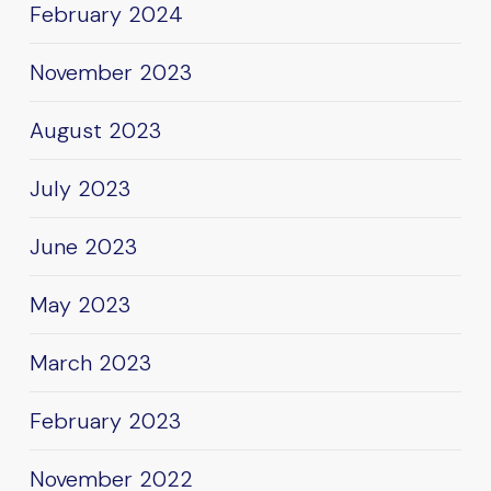
February 2024
November 2023
August 2023
July 2023
June 2023
May 2023
March 2023
February 2023
November 2022