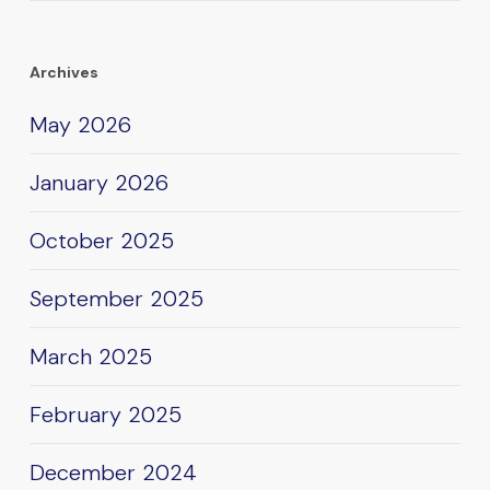
Archives
May 2026
January 2026
October 2025
September 2025
March 2025
February 2025
December 2024