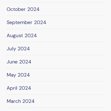
October 2024
September 2024
August 2024
July 2024
June 2024
May 2024
April 2024
March 2024