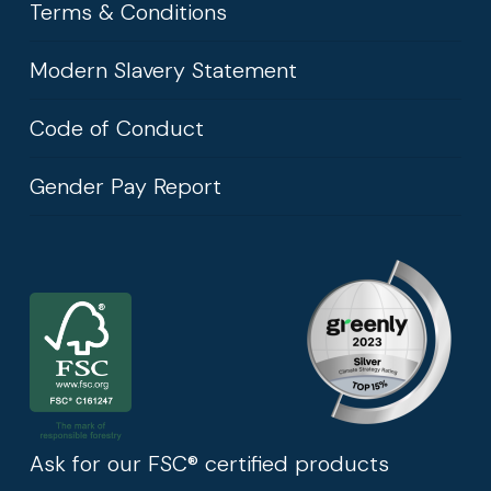
Terms & Conditions
Modern Slavery Statement
Code of Conduct
Gender Pay Report
Ask for our FSC® certified products