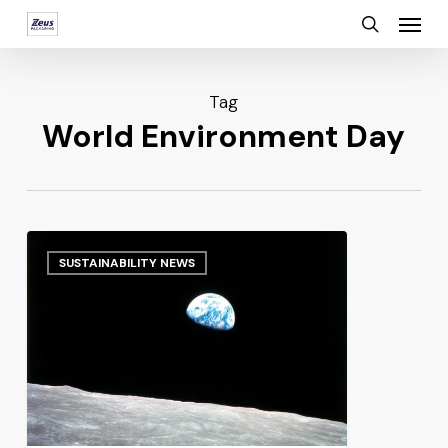
Menu
Skip
search
to
main
Tag
content
World Environment Day
SUSTAINABILITY NEWS