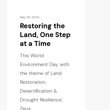
May 30, 2024
Restoring the
Land, One Step
at a Time
This World
Environment Day, with
the theme of Land
Restoration,
Desertification &
Drought Resilience,
Zeus…