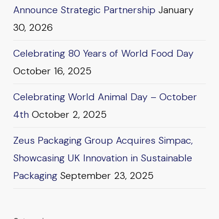
Announce Strategic Partnership
January
30, 2026
Celebrating 80 Years of World Food Day
October 16, 2025
Celebrating World Animal Day – October
4th
October 2, 2025
Zeus Packaging Group Acquires Simpac,
Showcasing UK Innovation in Sustainable
Packaging
September 23, 2025