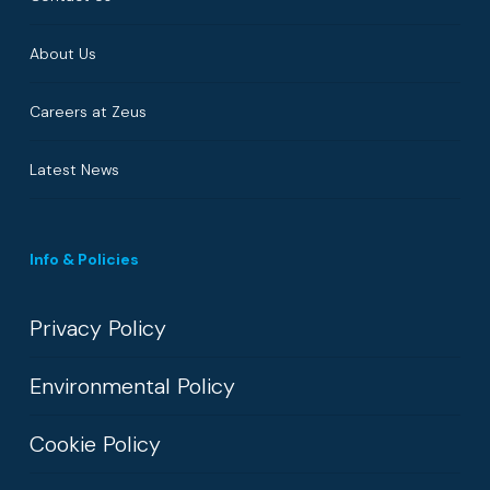
About Us
Careers at Zeus
Latest News
Info & Policies
Privacy Policy
Environmental Policy
Cookie Policy