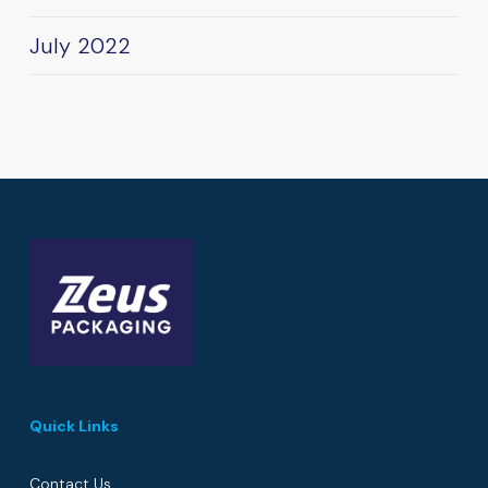
July 2022
Quick Links
Contact Us