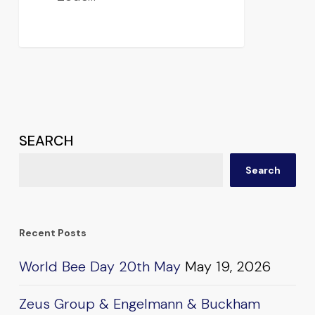
SEARCH
Search
Recent Posts
World Bee Day 20th May
May 19, 2026
Zeus Group & Engelmann & Buckham