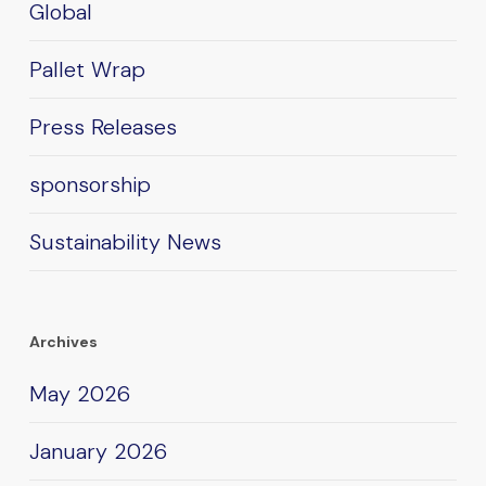
Global
Pallet Wrap
Press Releases
sponsorship
Sustainability News
Archives
May 2026
January 2026