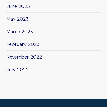
June 2023
May 2023
March 2023
February 2023
November 2022
July 2022