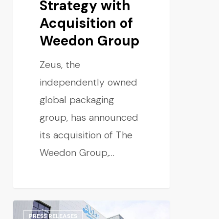
Strategy with
Acquisition of
Weedon Group
Zeus, the
independently owned
global packaging
group, has announced
its acquisition of The
Weedon Group,…
PRESS RELEASES