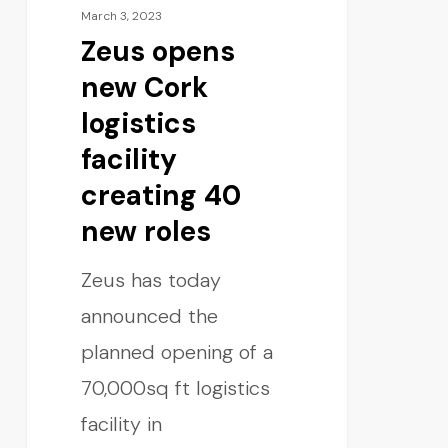
March 3, 2023
Zeus opens
new Cork
logistics
facility
creating 40
new roles
Zeus has today
announced the
planned opening of a
70,000sq ft logistics
facility in