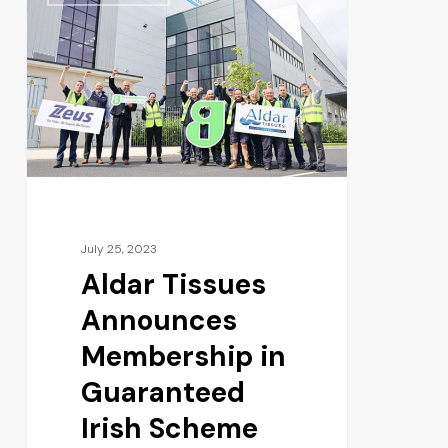
July 25, 2023
Aldar Tissues
Announces
Membership in
Guaranteed
Irish Scheme