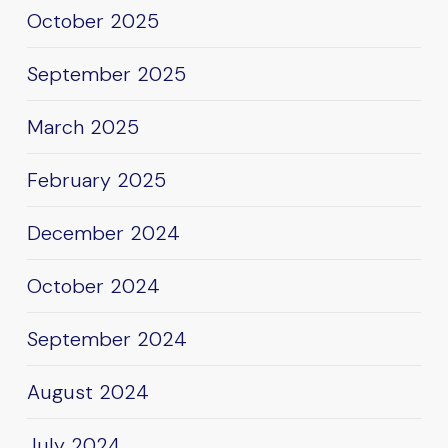
October 2025
September 2025
March 2025
February 2025
December 2024
October 2024
September 2024
August 2024
July 2024