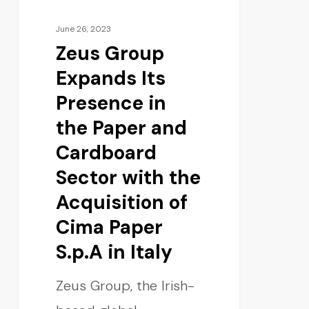
June 26, 2023
Zeus Group
Expands Its
Presence in
the Paper and
Cardboard
Sector with the
Acquisition of
Cima Paper
S.p.A in Italy
Zeus Group, the Irish-