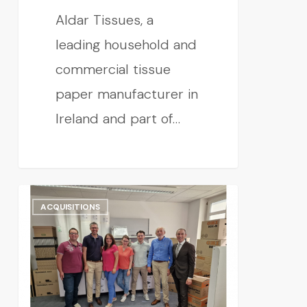
Aldar Tissues, a
leading household and
commercial tissue
paper manufacturer in
Ireland and part of…
ACQUISITIONS