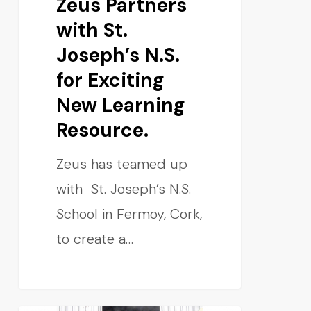
Zeus Partners
with St.
Joseph’s N.S.
for Exciting
New Learning
Resource.
Zeus has teamed up
with St. Joseph’s N.S.
School in Fermoy, Cork,
to create a…