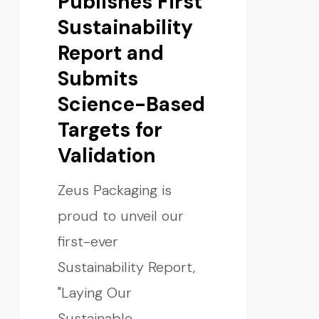
Publishes First
Sustainability
Report and
Submits
Science-Based
Targets for
Validation
Zeus Packaging is
proud to unveil our
first-ever
Sustainability Report,
"Laying Our
Sustainable