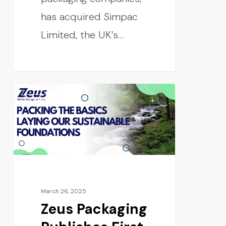
has acquired Simpac
Limited, the UK’s…
CONSUMER
March 26, 2025
Zeus Packaging