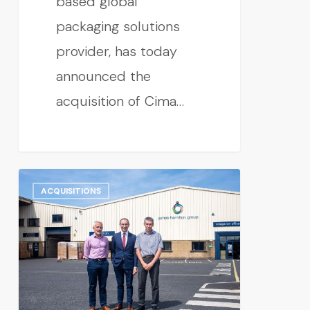
based global
packaging solutions
provider, has today
announced the
acquisition of Cima…
ACQUISITIONS