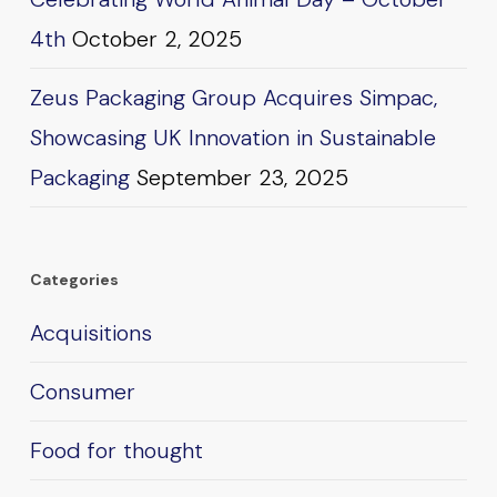
4th
October 2, 2025
Zeus Packaging Group Acquires Simpac,
Showcasing UK Innovation in Sustainable
Packaging
September 23, 2025
Categories
Acquisitions
Consumer
Food for thought