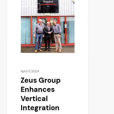
ACQUISITIONS
April 11, 2024
Zeus Group
Enhances
Vertical
Integration