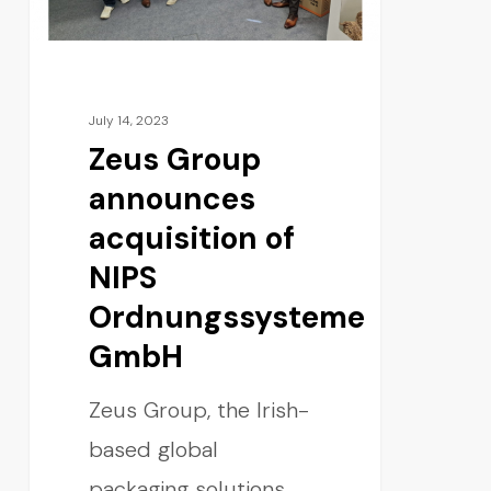
July 14, 2023
Zeus Group
announces
acquisition of
NIPS
Ordnungssysteme
GmbH
Zeus Group, the Irish-
based global
packaging solutions