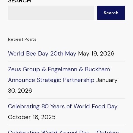
SEARCH
Search
Recent Posts
World Bee Day 20th May
May 19, 2026
Zeus Group & Engelmann & Buckham
Announce Strategic Partnership
January
30, 2026
Celebrating 80 Years of World Food Day
October 16, 2025
Celebrating World Animal Day – October