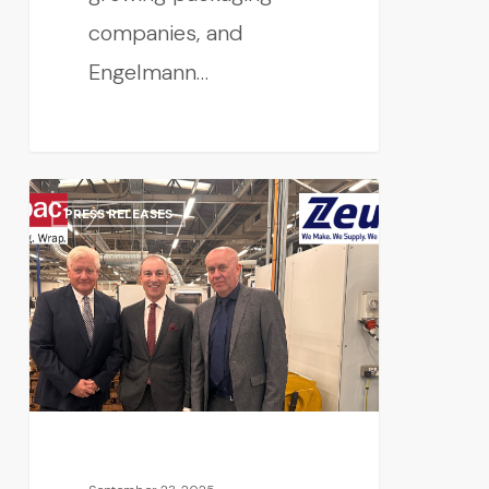
companies, and
Engelmann…
PRESS RELEASES