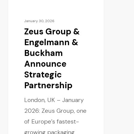
January 30, 2026
Zeus Group &
Engelmann &
Buckham
Announce
Strategic
Partnership
London, UK – January
2026: Zeus Group, one
of Europe’s fastest-
growing packaging