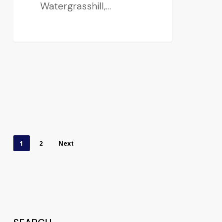
Watergrasshill,…
1
2
Next