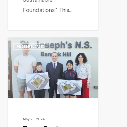
Foundations." This…
PRESS RELEASES
May 23, 2024