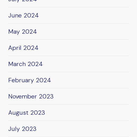
June 2024
May 2024
April 2024
March 2024
February 2024
November 2023
August 2023
July 2023