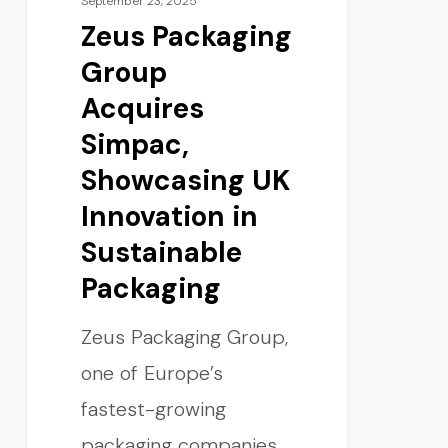
September 23, 2025
Zeus Packaging
Group
Acquires
Simpac,
Showcasing UK
Innovation in
Sustainable
Packaging
Zeus Packaging Group,
one of Europe’s
fastest-growing
packaging companies,