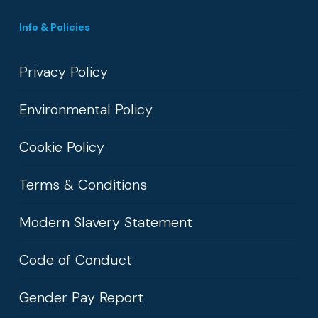
Info & Policies
Privacy Policy
Environmental Policy
Cookie Policy
Terms & Conditions
Modern Slavery Statement
Code of Conduct
Gender Pay Report