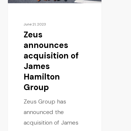
June 21, 2023
Zeus
announces
acquisition of
James
Hamilton
Group
Zeus Group has
announced the
acquisition of James