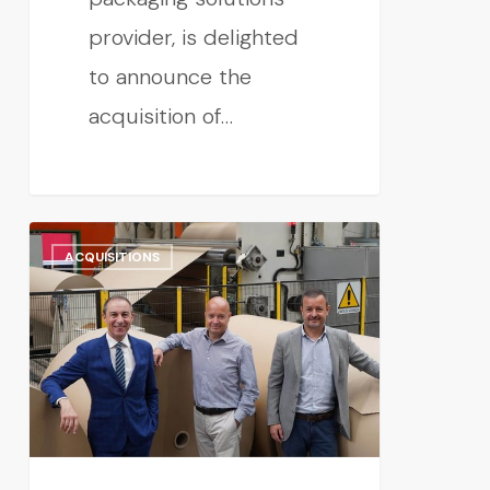
provider, is delighted
to announce the
acquisition of…
ACQUISITIONS