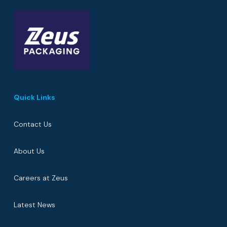
Quick Links
Contact Us
About Us
Careers at Zeus
Latest News