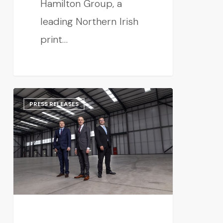
Hamilton Group, a
leading Northern Irish
print…
PRESS RELEASES