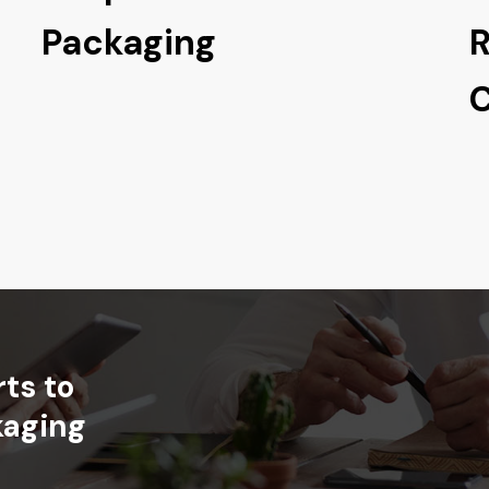
Packaging
R
C
rts
to
kaging