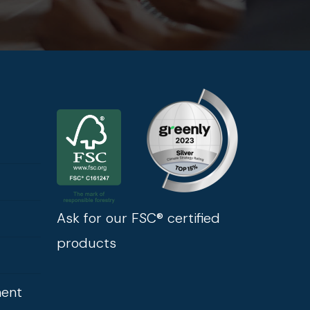
Ask for our FSC® certified
products
ment