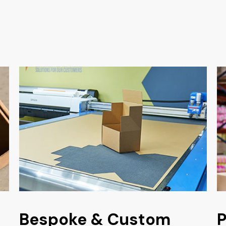
Bespoke & Custom
P