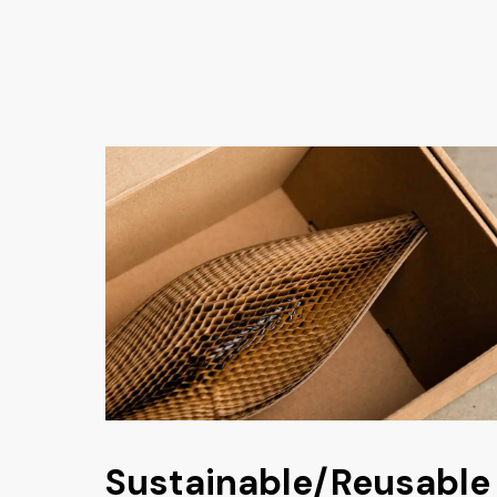
Sustainable/Reusable