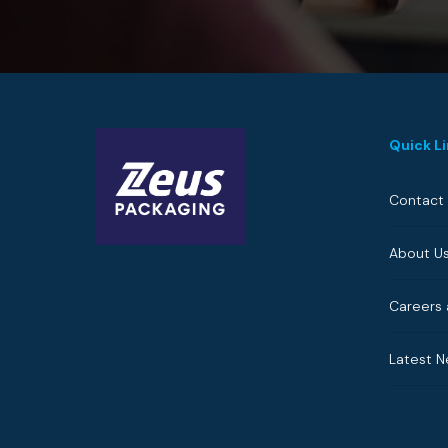
Quick L
Contact
About U
Careers 
Latest 