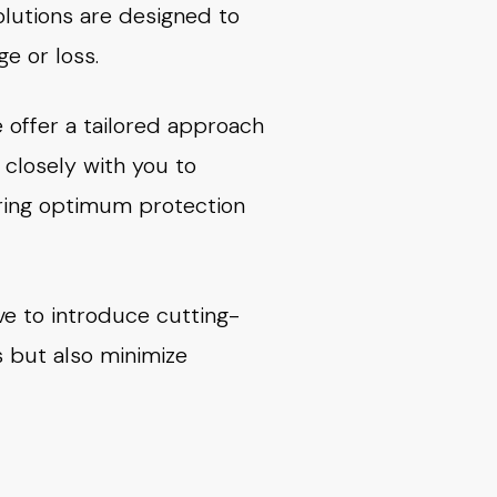
olutions are designed to
e or loss.
 offer a tailored approach
closely with you to
uring optimum protection
ve to introduce cutting-
s but also minimize