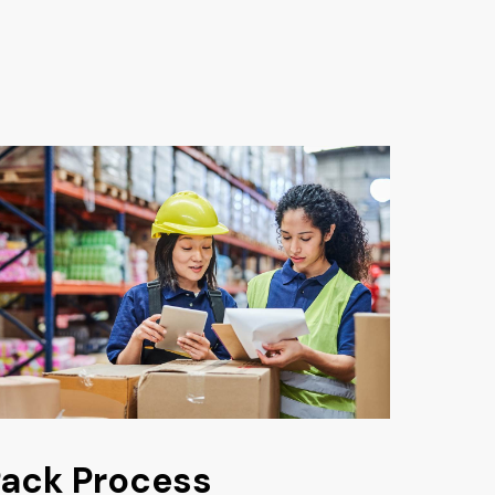
ack Process