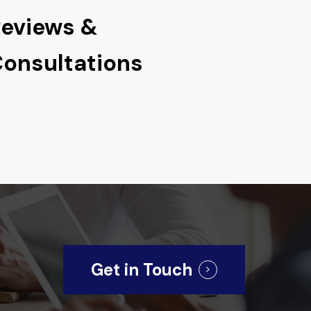
eviews &
onsultations
Get in Touch