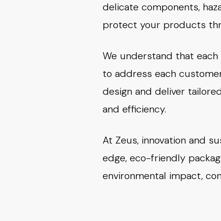
delicate components, haza
protect your products thr
We understand that each i
to address each customer’
design and deliver tailor
and efficiency.
At Zeus, innovation and su
edge, eco-friendly packag
environmental impact, cont