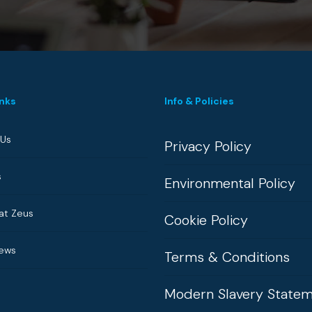
inks
Info & Policies
 Us
Privacy Policy
s
Environmental Policy
at Zeus
Cookie Policy
News
Terms & Conditions
Modern Slavery State