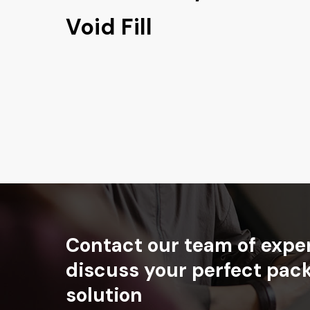
Void Fill
Contact
our
team
of
expe
discuss
your
perfect
pac
solution