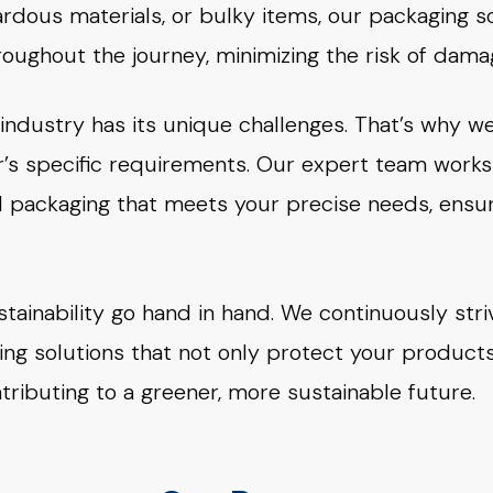
rdous materials, or bulky items, our packaging s
oughout the journey, minimizing the risk of damag
ndustry has its unique challenges. That’s why we
s specific requirements. Our expert team works 
ed packaging that meets your precise needs, ens
stainability go hand in hand. We continuously stri
ing solutions that not only protect your product
ributing to a greener, more sustainable future.