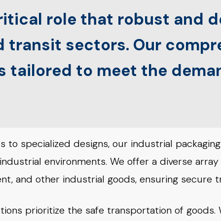
itical role that robust and
nd transit sectors. Our comp
is tailored to meet the dem
 to specialized designs, our industrial packaging
 industrial environments. We offer a diverse array
t, and other industrial goods, ensuring secure t
tions prioritize the safe transportation of goods