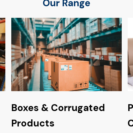
Our Range
Boxes & Corrugated
P
Products