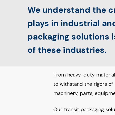
We understand the cr
plays in industrial a
packaging solutions 
of these industries.
From heavy-duty materials
to withstand the rigors of
machinery, parts, equipmen
Our transit packaging solu