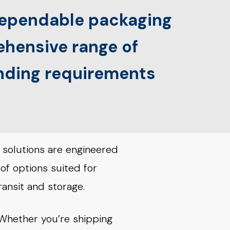
 dependable packaging
rehensive range of
anding requirements
 solutions are engineered
 of options suited for
ransit and storage.
. Whether you’re shipping