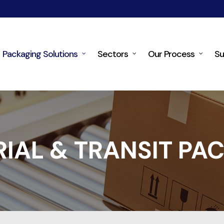
Packaging Solutions
Sectors
Our Process
Su
RIAL & TRANSIT PA