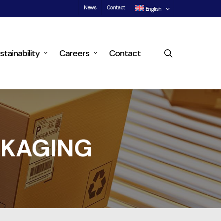
News
Contact
English
search
stainability
Careers
Contact
CKAGING