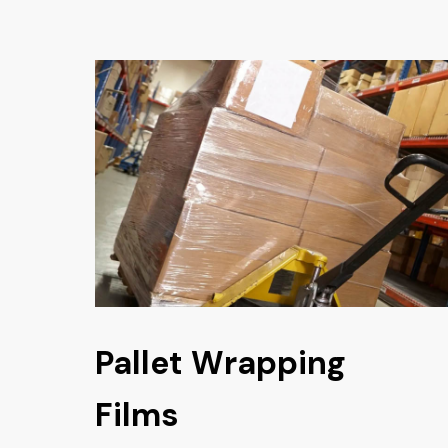
Pallet Wrapping
Films