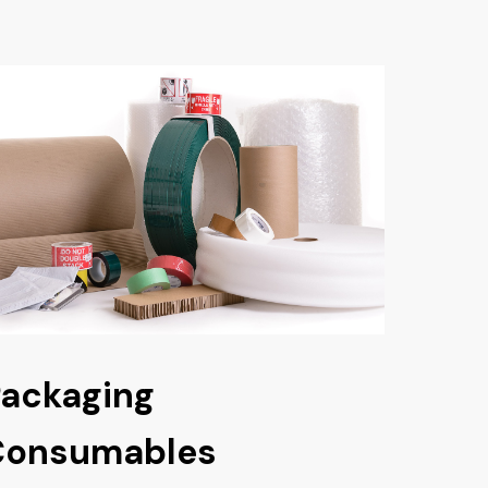
ackaging
Consumables