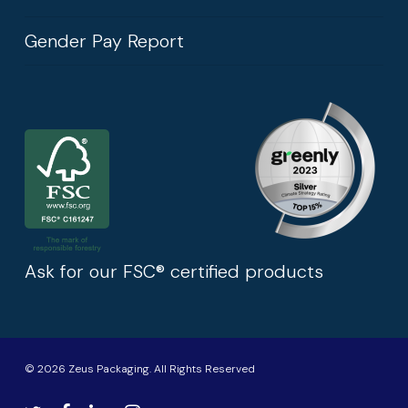
Gender Pay Report
Ask for our FSC® certified products
© 2026 Zeus Packaging. All Rights Reserved