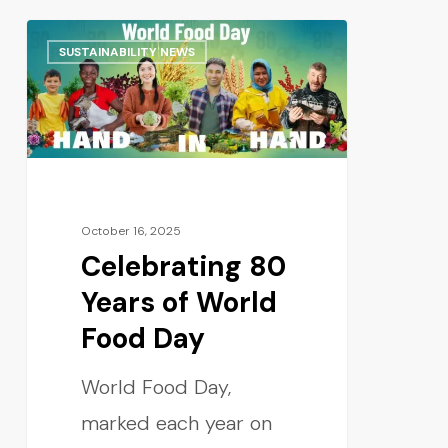
SUSTAINABILITY NEWS
October 16, 2025
Celebrating 80
Years of World
Food Day
World Food Day,
marked each year on