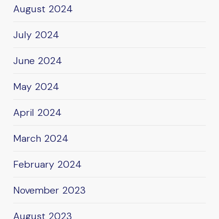
August 2024
July 2024
June 2024
May 2024
April 2024
March 2024
February 2024
November 2023
August 2023