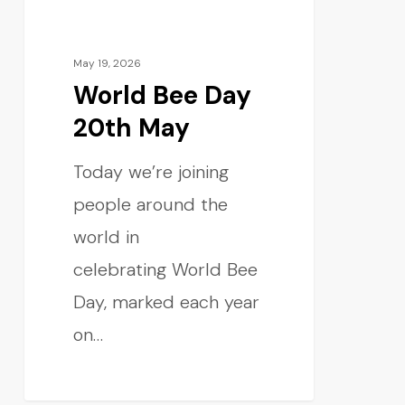
May 19, 2026
World Bee Day
20th May
Today we’re joining
people around the
world in
celebrating World Bee
Day, marked each year
on…