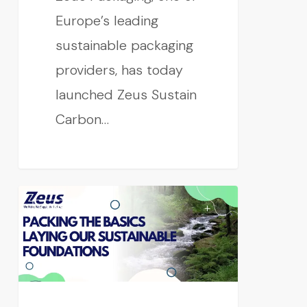
Europe’s leading
sustainable packaging
providers, has today
launched Zeus Sustain
Carbon…
CONSUMER