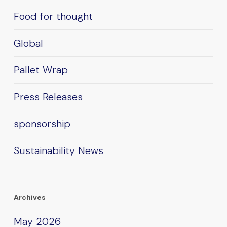
Food for thought
Global
Pallet Wrap
Press Releases
sponsorship
Sustainability News
Archives
May 2026