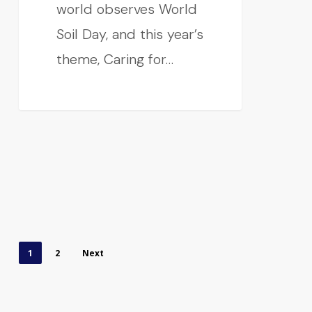
world observes World
Soil Day, and this year’s
theme, Caring for…
1
2
Next