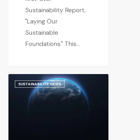
Sustainability Report,
"Laying Our
Sustainable
Foundations." This…
SUSTAINABILITY NEWS