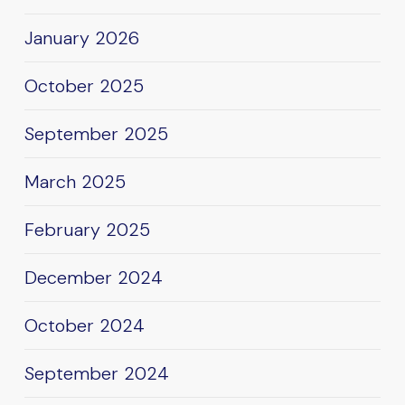
January 2026
October 2025
September 2025
March 2025
February 2025
December 2024
October 2024
September 2024