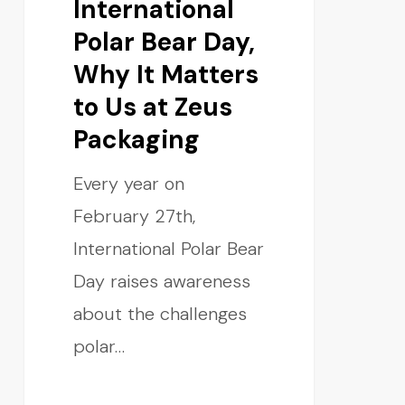
International
Polar Bear Day,
Why It Matters
to Us at Zeus
Packaging
Every year on
February 27th,
International Polar Bear
Day raises awareness
about the challenges
polar…