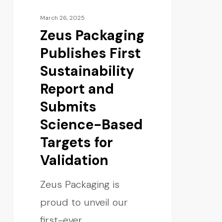
March 26, 2025
Zeus Packaging
Publishes First
Sustainability
Report and
Submits
Science-Based
Targets for
Validation
Zeus Packaging is
proud to unveil our
first-ever