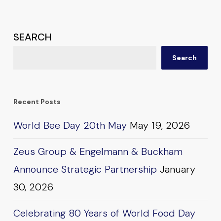
SEARCH
Search
Recent Posts
World Bee Day 20th May
May 19, 2026
Zeus Group & Engelmann & Buckham
Announce Strategic Partnership
January
30, 2026
Celebrating 80 Years of World Food Day