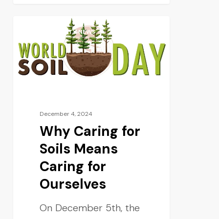
SUSTAINABILITY NEWS
December 4, 2024
Why Caring for
Soils Means
Caring for
Ourselves
On December 5th, the