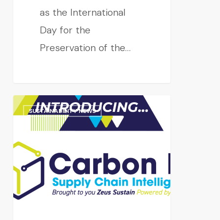
as the International
Day for the
Preservation of the…
SUSTAINABILITY NEWS