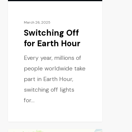
March 26, 2025
Switching Off
for Earth Hour
Every year, millions of
people worldwide take
part in Earth Hour,
switching off lights
for…