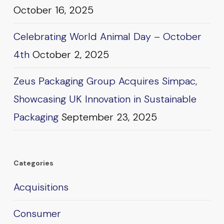
October 16, 2025
Celebrating World Animal Day – October
4th
October 2, 2025
Zeus Packaging Group Acquires Simpac,
Showcasing UK Innovation in Sustainable
Packaging
September 23, 2025
Categories
Acquisitions
Consumer