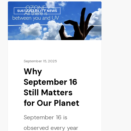
SUSTAINABILITY NEWS
September 15, 2025
Why
September 16
Still Matters
for Our Planet
September 16 is
observed every year