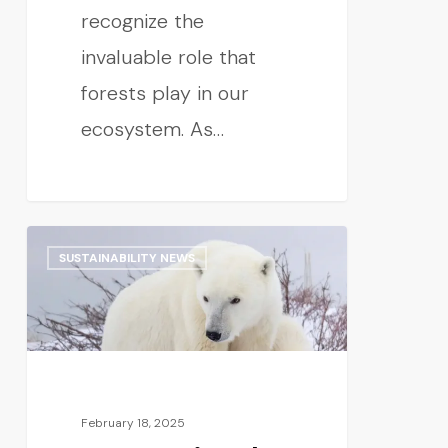
recognize the
invaluable role that
forests play in our
ecosystem. As…
SUSTAINABILITY NEWS
February 18, 2025