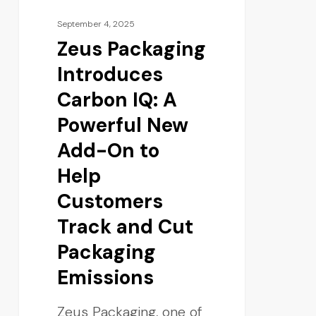
September 4, 2025
Zeus Packaging
Introduces
Carbon IQ: A
Powerful New
Add-On to
Help
Customers
Track and Cut
Packaging
Emissions
Zeus Packaging, one of