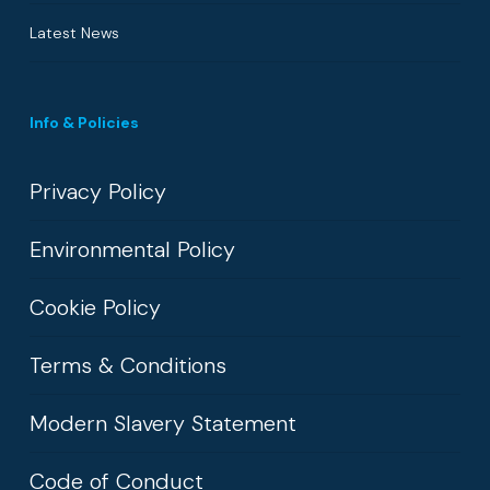
Latest News
Info & Policies
Privacy Policy
Environmental Policy
Cookie Policy
Terms & Conditions
Modern Slavery Statement
Code of Conduct