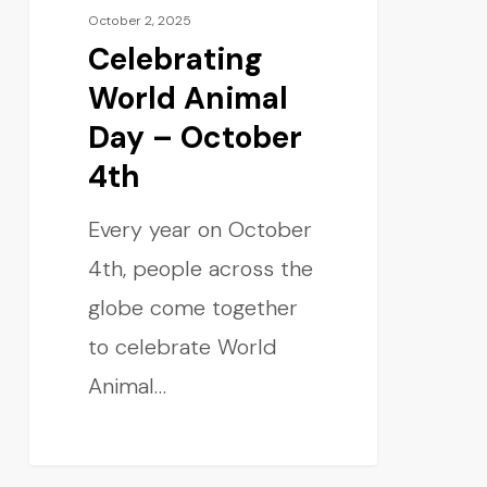
October 2, 2025
Celebrating
World Animal
Day – October
4th
Every year on October
4th, people across the
globe come together
to celebrate World
Animal…