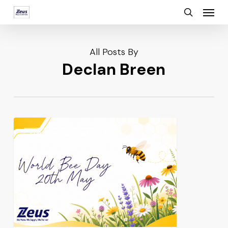
Menu
Skip
search
to
main
All Posts By
content
Declan Breen
SUSTAINABILITY NEWS