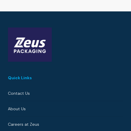
Quick Links
Contact Us
About Us
Careers at Zeus