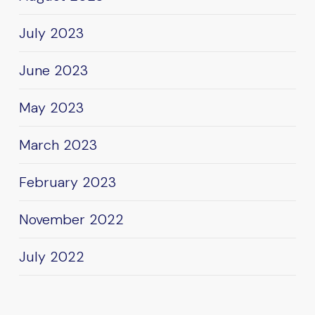
July 2023
June 2023
May 2023
March 2023
February 2023
November 2022
July 2022