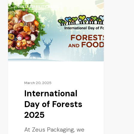
SUSTAINABILITY NEWS
March 20, 2025
International
Day of Forests
2025
At Zeus Packaging, we