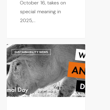
October 16, takes on
special meaning in
2025,…
SUSTAINABILITY NEWS