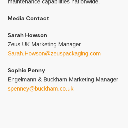
maintenance capabilities nationwide.
Media Contact
Sarah Howson
Zeus UK Marketing Manager
Sarah.Howson@zeuspackaging.com
Sophie Penny
Engelmann & Buckham Marketing Manager
spenney@buckham.co.uk