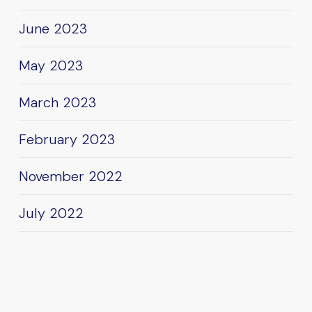
June 2023
May 2023
March 2023
February 2023
November 2022
July 2022