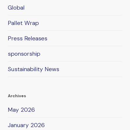
Global
Pallet Wrap
Press Releases
sponsorship
Sustainability News
Archives
May 2026
January 2026