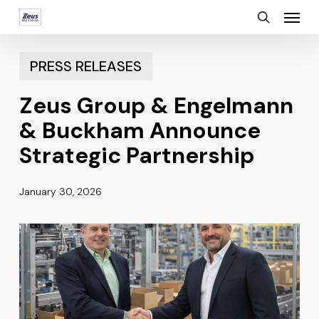
Menu
Skip
search
to
main
PRESS RELEASES
content
Zeus Group & Engelmann
& Buckham Announce
Strategic Partnership
January 30, 2026