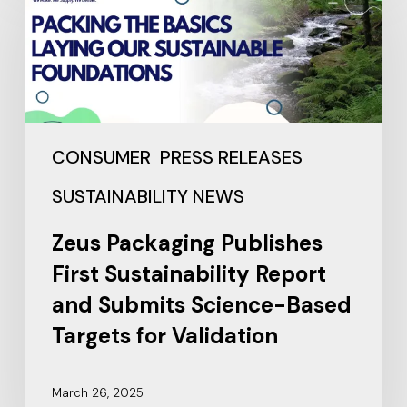
CONSUMER
PRESS RELEASES
SUSTAINABILITY NEWS
Zeus Packaging Publishes
First Sustainability Report
and Submits Science-Based
Targets for Validation
March 26, 2025