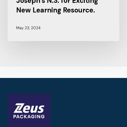
Joseph’s N.S. for Exciting
New Learning Resource.
May 23, 2024