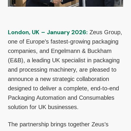
London, UK – January 2026:
Zeus Group,
one of Europe’s fastest-growing packaging
companies, and Engelmann & Buckham
(E&B), a leading UK specialist in packaging
and processing machinery, are pleased to
announce a new strategic collaboration
designed to deliver a complete, end-to-end
Packaging Automation and Consumables
solution for UK businesses.
The partnership brings together Zeus’s