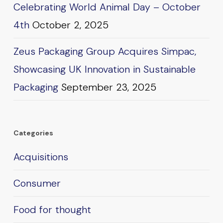
Celebrating World Animal Day – October
4th
October 2, 2025
Zeus Packaging Group Acquires Simpac,
Showcasing UK Innovation in Sustainable
Packaging
September 23, 2025
Categories
Acquisitions
Consumer
Food for thought