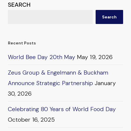
SEARCH
Search
Recent Posts
World Bee Day 20th May
May 19, 2026
Zeus Group & Engelmann & Buckham
Announce Strategic Partnership
January
30, 2026
Celebrating 80 Years of World Food Day
October 16, 2025