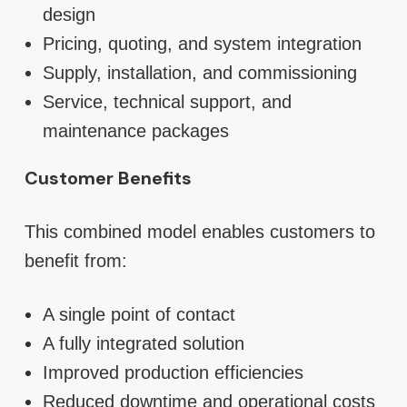
design
Pricing, quoting, and system integration
Supply, installation, and commissioning
Service, technical support, and
maintenance packages
Customer Benefits
This combined model enables customers to
benefit from:
A single point of contact
A fully integrated solution
Improved production efficiencies
Reduced downtime and operational costs