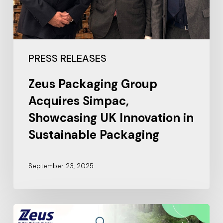
PRESS RELEASES
Zeus Packaging Group
Acquires Simpac,
Showcasing UK Innovation in
Sustainable Packaging
September 23, 2025