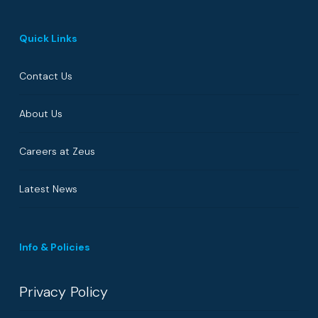
Quick Links
Contact Us
About Us
Careers at Zeus
Latest News
Info & Policies
Privacy Policy