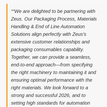
““We are delighted to be partnering with
Zeus. Our Packaging Process, Materials
Handling & End of Line Automation
Solutions align perfectly with Zeus’s
extensive customer relationships and
packaging consumables capability.
Together, we can provide a seamless,
end-to-end approach—from specifying
the right machinery to maintaining it and
ensuring optimal performance with the
right materials. We look forward to a
strong and successful 2026, and to
setting high standards for automation