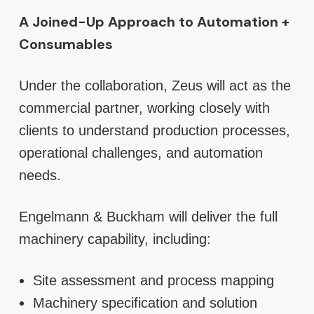
A Joined-Up Approach to Automation +
Consumables
Under the collaboration, Zeus will act as the
commercial partner, working closely with
clients to understand production processes,
operational challenges, and automation
needs.
Engelmann & Buckham will deliver the full
machinery capability, including:
Site assessment and process mapping
Machinery specification and solution