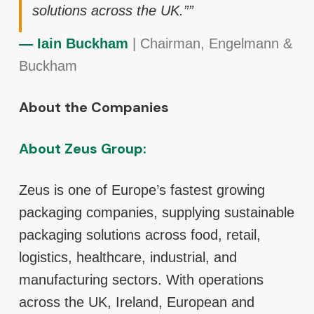
solutions across the UK.””
— Iain Buckham
| Chairman, Engelmann &
Buckham
About the Companies
About Zeus Group:
Zeus is one of Europe’s fastest growing
packaging companies, supplying sustainable
packaging solutions across food, retail,
logistics, healthcare, industrial, and
manufacturing sectors. With operations
across the UK, Ireland, European and