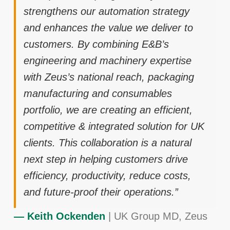
strengthens our automation strategy
and enhances the value we deliver to
customers. By combining E&B’s
engineering and machinery expertise
with Zeus’s national reach, packaging
manufacturing and consumables
portfolio, we are creating an efficient,
competitive & integrated solution for UK
clients. This collaboration is a natural
next step in helping customers drive
efficiency, productivity, reduce costs,
and future-proof their operations.”
— Keith Ockenden
| UK Group MD, Zeus