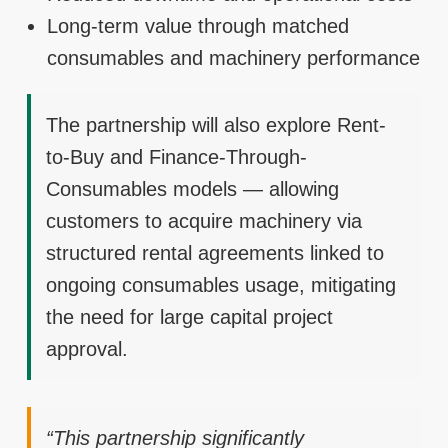
Long-term value through matched
consumables and machinery performance
The partnership will also explore Rent-
to-Buy and Finance-Through-
Consumables models — allowing
customers to acquire machinery via
structured rental agreements linked to
ongoing consumables usage, mitigating
the need for large capital project
approval.
“This partnership significantly