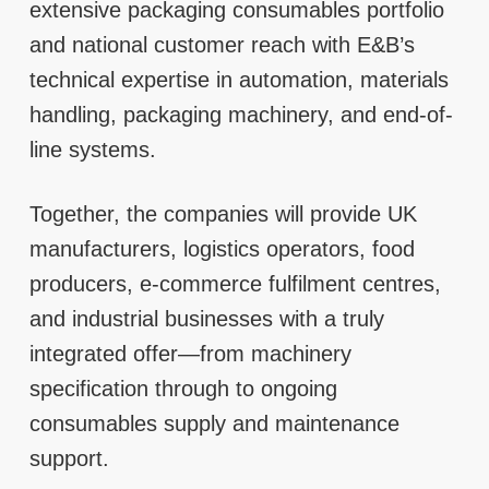
extensive packaging consumables portfolio
and national customer reach with E&B’s
technical expertise in automation, materials
handling, packaging machinery, and end-of-
line systems.
Together, the companies will provide UK
manufacturers, logistics operators, food
producers, e-commerce fulfilment centres,
and industrial businesses with a truly
integrated offer—from machinery
specification through to ongoing
consumables supply and maintenance
support.