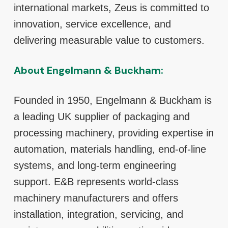
international markets, Zeus is committed to
innovation, service excellence, and
delivering measurable value to customers.
About Engelmann & Buckham:
Founded in 1950, Engelmann & Buckham is
a leading UK supplier of packaging and
processing machinery, providing expertise in
automation, materials handling, end-of-line
systems, and long-term engineering
support. E&B represents world-class
machinery manufacturers and offers
installation, integration, servicing, and