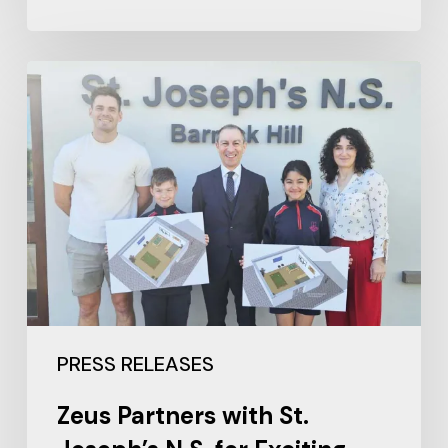
PRESS RELEASES
Zeus Partners with St.