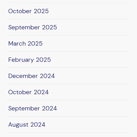
October 2025
September 2025
March 2025
February 2025
December 2024
October 2024
September 2024
August 2024