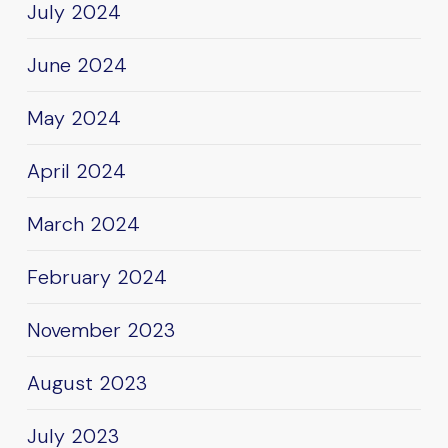
July 2024
June 2024
May 2024
April 2024
March 2024
February 2024
November 2023
August 2023
July 2023