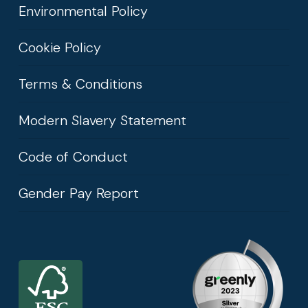
Environmental Policy
Cookie Policy
Terms & Conditions
Modern Slavery Statement
Code of Conduct
Gender Pay Report