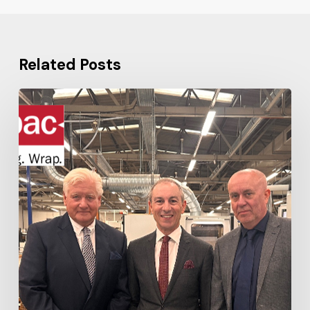
Related Posts