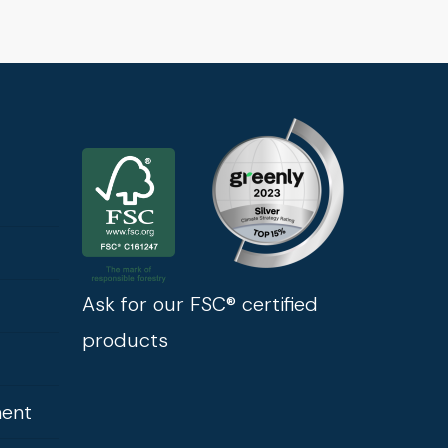
Ask for our FSC® certified
products
ment