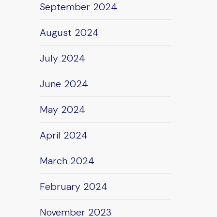
September 2024
August 2024
July 2024
June 2024
May 2024
April 2024
March 2024
February 2024
November 2023