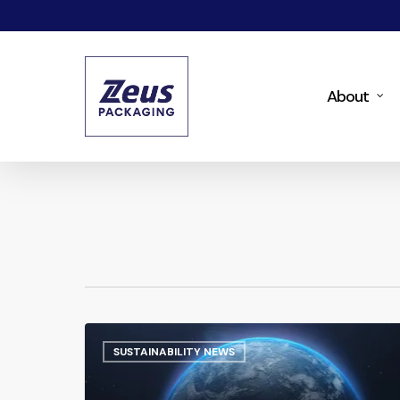
Skip
to
main
About
content
SUSTAINABILITY NEWS