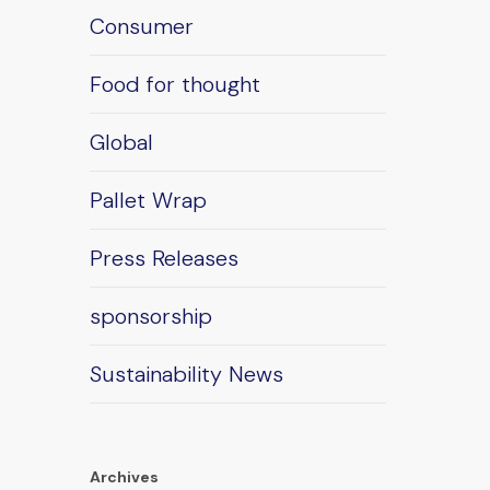
Consumer
Food for thought
Global
Pallet Wrap
Press Releases
sponsorship
Sustainability News
Archives