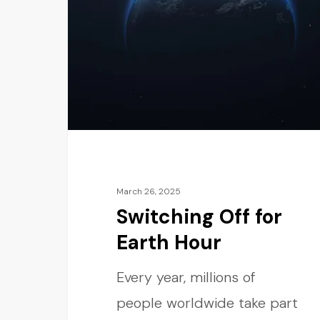
March 26, 2025
Switching Off for
Earth Hour
Every year, millions of
people worldwide take part