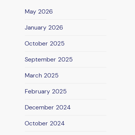
May 2026
January 2026
October 2025
September 2025
March 2025
February 2025
December 2024
October 2024