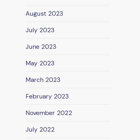
August 2023
July 2023
June 2023
May 2023
March 2023
February 2023
November 2022
July 2022