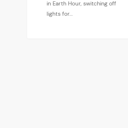
in Earth Hour, switching off
lights for…