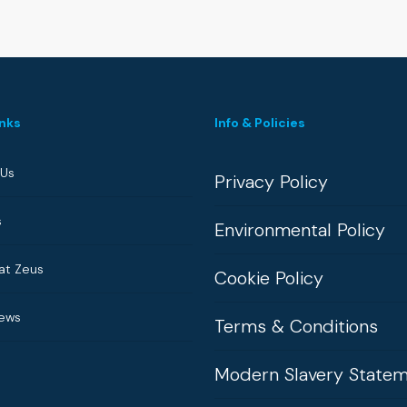
inks
Info & Policies
 Us
Privacy Policy
s
Environmental Policy
at Zeus
Cookie Policy
News
Terms & Conditions
Modern Slavery State