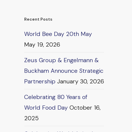
Recent Posts
World Bee Day 20th May
May 19, 2026
Zeus Group & Engelmann &
Buckham Announce Strategic
Partnership
January 30, 2026
Celebrating 80 Years of
World Food Day
October 16,
2025