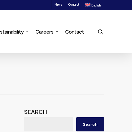
News
Contact
English
search
stainability
Careers
Contact
SEARCH
Search