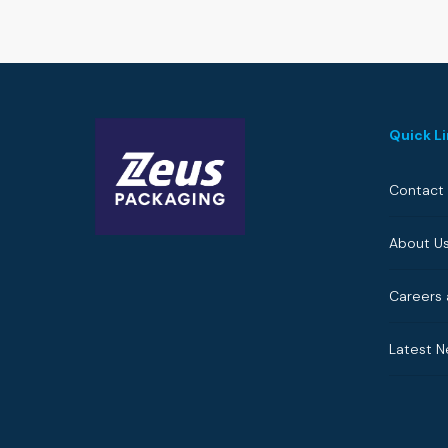
Quick L
Contact
About U
Careers 
Latest 