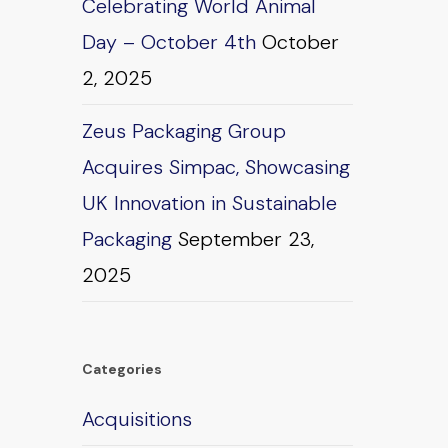
Celebrating World Animal
Day – October 4th
October
2, 2025
Zeus Packaging Group
Acquires Simpac, Showcasing
UK Innovation in Sustainable
Packaging
September 23,
2025
Categories
Acquisitions