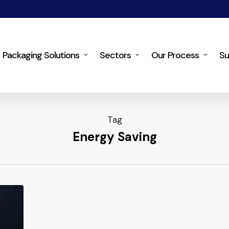
Packaging Solutions
Sectors
Our Process
Su
Tag
Energy Saving