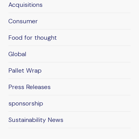
Acquisitions
Consumer
Food for thought
Global
Pallet Wrap
Press Releases
sponsorship
Sustainability News