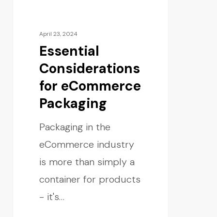
April 23, 2024
Essential
Considerations
for eCommerce
Packaging
Packaging in the
eCommerce industry
is more than simply a
container for products
- it's…