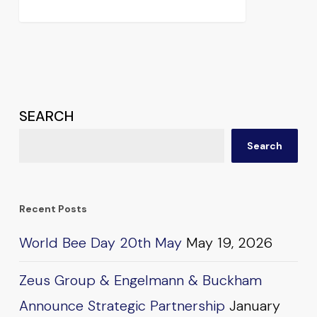
SEARCH
Search
Recent Posts
World Bee Day 20th May
May 19, 2026
Zeus Group & Engelmann & Buckham
Announce Strategic Partnership
January