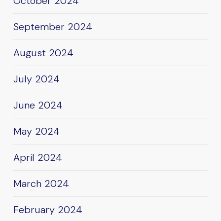
October 2024
September 2024
August 2024
July 2024
June 2024
May 2024
April 2024
March 2024
February 2024