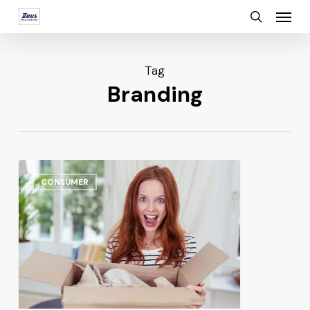
Menu
Skip
search
to
main
Tag
content
Branding
CONSUMER