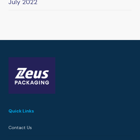
July 2022
Quick Links
Contact Us