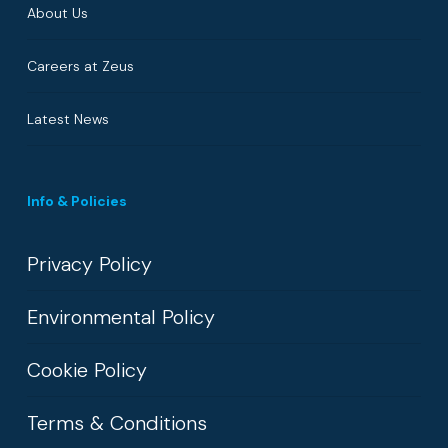
About Us
Careers at Zeus
Latest News
Info & Policies
Privacy Policy
Environmental Policy
Cookie Policy
Terms & Conditions