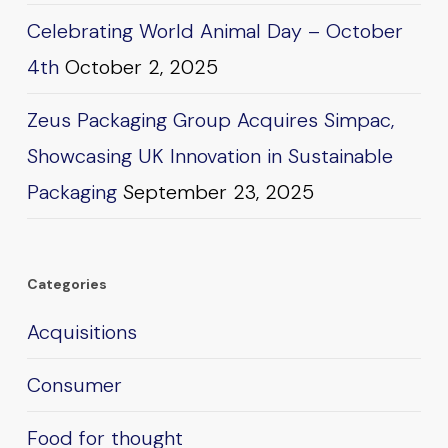
Celebrating World Animal Day – October
4th
October 2, 2025
Zeus Packaging Group Acquires Simpac,
Showcasing UK Innovation in Sustainable
Packaging
September 23, 2025
Categories
Acquisitions
Consumer
Food for thought