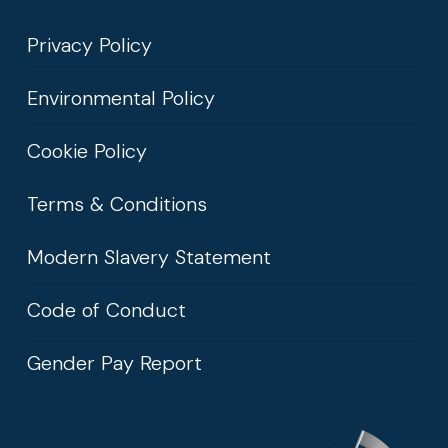
Privacy Policy
Environmental Policy
Cookie Policy
Terms & Conditions
Modern Slavery Statement
Code of Conduct
Gender Pay Report