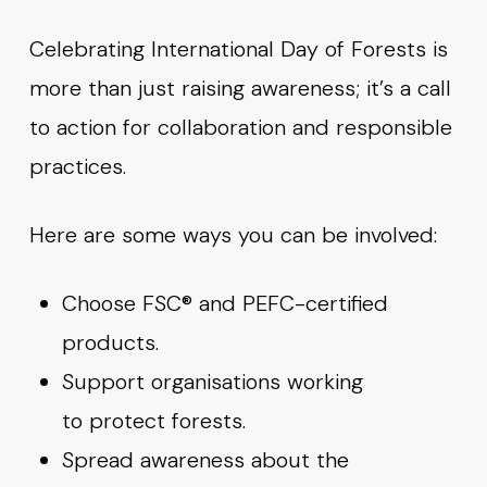
Celebrating International Day of Forests is
more than just raising awareness; it’s a call
to action for collaboration and responsible
practices.
Here are some ways you can be involved:
Choose FSC® and PEFC-certified
products.
Support organisations working
to protect forests.
Spread awareness about the