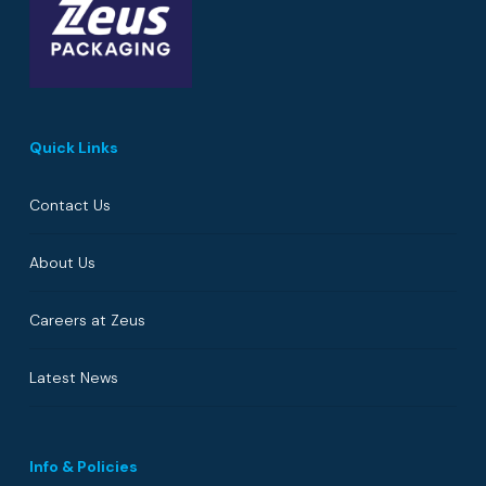
Quick Links
Contact Us
About Us
Careers at Zeus
Latest News
Info & Policies