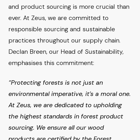
and product sourcing is more crucial than
ever. At Zeus, we are committed to
responsible sourcing and sustainable
practices throughout our supply chain.
Declan Breen, our Head of Sustainability,
emphasises this commitment:
“Protecting forests is not just an
environmental imperative, it’s a moral one.
At Zeus, we are dedicated to upholding
the highest standards in forest product
sourcing. We ensure all our wood
products are certified by the Forest