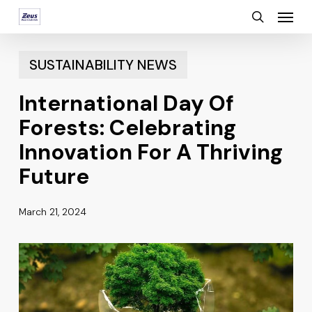
Menu
Skip
search
to
main
SUSTAINABILITY NEWS
content
International Day Of
Forests: Celebrating
Innovation For A Thriving
Future
March 21, 2024