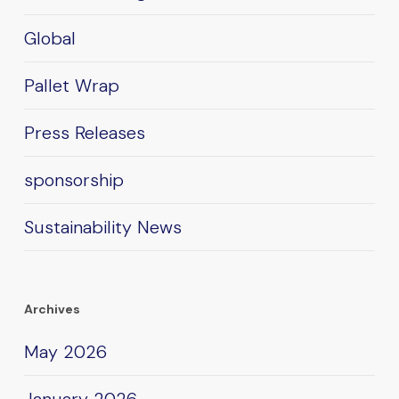
Global
Pallet Wrap
Press Releases
sponsorship
Sustainability News
Archives
May 2026