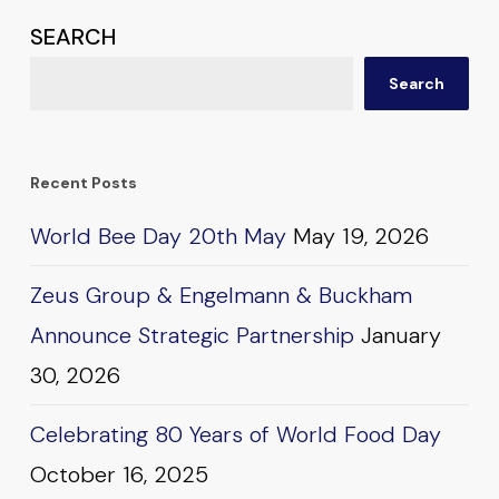
SEARCH
Search
Recent Posts
World Bee Day 20th May
May 19, 2026
Zeus Group & Engelmann & Buckham
Announce Strategic Partnership
January
30, 2026
Celebrating 80 Years of World Food Day
October 16, 2025