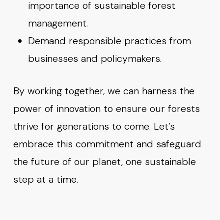
importance of sustainable forest
management.
Demand responsible practices from
businesses and policymakers.
By working together, we can harness the
power of innovation to ensure our forests
thrive for generations to come. Let’s
embrace this commitment and safeguard
the future of our planet, one sustainable
step at a time.