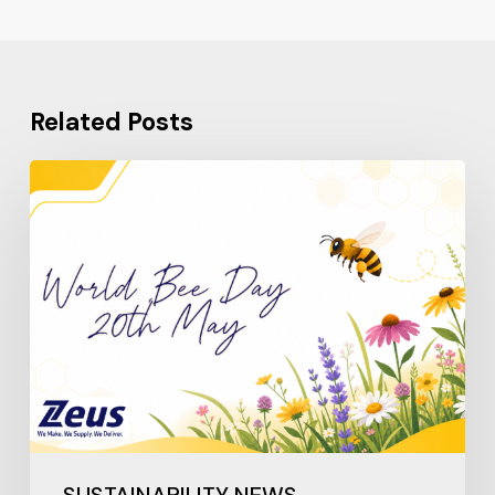
Related Posts