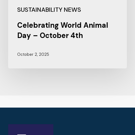
SUSTAINABILITY NEWS
Celebrating World Animal
Day – October 4th
October 2, 2025