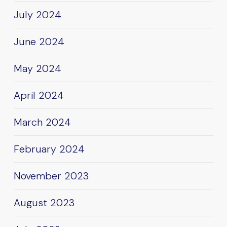
July 2024
June 2024
May 2024
April 2024
March 2024
February 2024
November 2023
August 2023