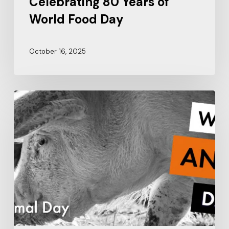
Celebrating 80 Years of
World Food Day
October 16, 2025