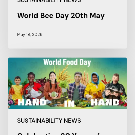
SUSTAINABILITY NEWS
World Bee Day 20th May
May 19, 2026
SUSTAINABILITY NEWS