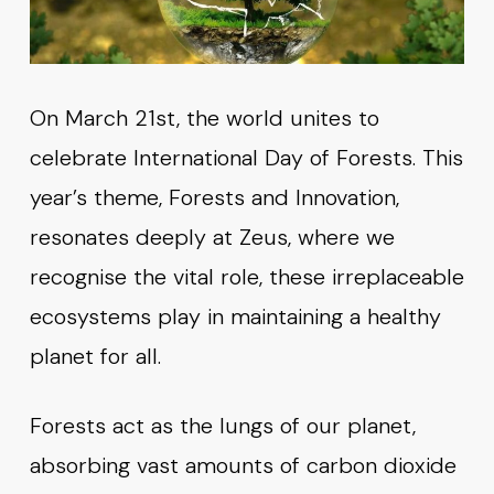
On March 21st, the world unites to
celebrate International Day of Forests. This
year’s theme, Forests and Innovation,
resonates deeply at Zeus, where we
recognise the vital role, these irreplaceable
ecosystems play in maintaining a healthy
planet for all.
Forests act as the lungs of our planet,
absorbing vast amounts of carbon dioxide