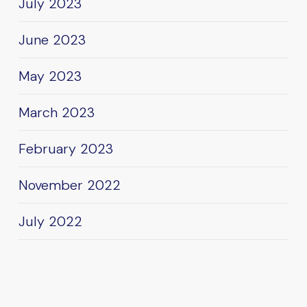
July 2023
June 2023
May 2023
March 2023
February 2023
November 2022
July 2022