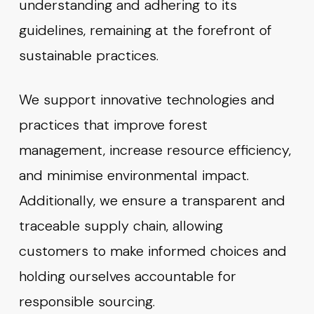
understanding and adhering to its
guidelines, remaining at the forefront of
sustainable practices.
We support innovative technologies and
practices that improve forest
management, increase resource efficiency,
and minimise environmental impact.
Additionally, we ensure a transparent and
traceable supply chain, allowing
customers to make informed choices and
holding ourselves accountable for
responsible sourcing.