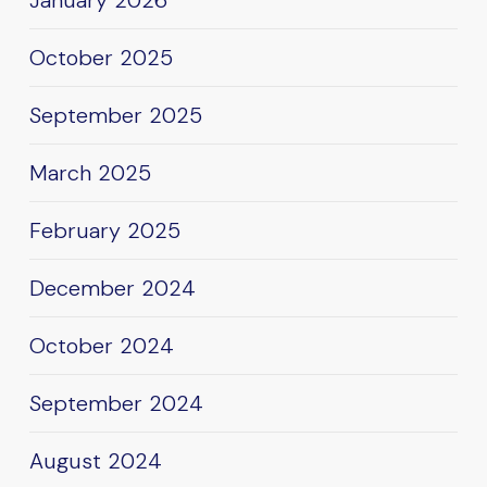
January 2026
October 2025
September 2025
March 2025
February 2025
December 2024
October 2024
September 2024
August 2024