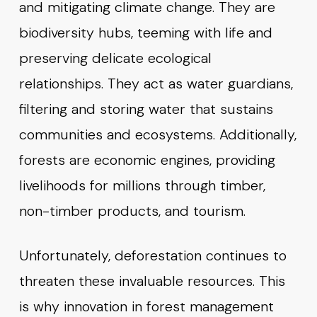
and mitigating climate change. They are
biodiversity hubs, teeming with life and
preserving delicate ecological
relationships. They act as water guardians,
filtering and storing water that sustains
communities and ecosystems. Additionally,
forests are economic engines, providing
livelihoods for millions through timber,
non-timber products, and tourism.
Unfortunately, deforestation continues to
threaten these invaluable resources. This
is why innovation in forest management