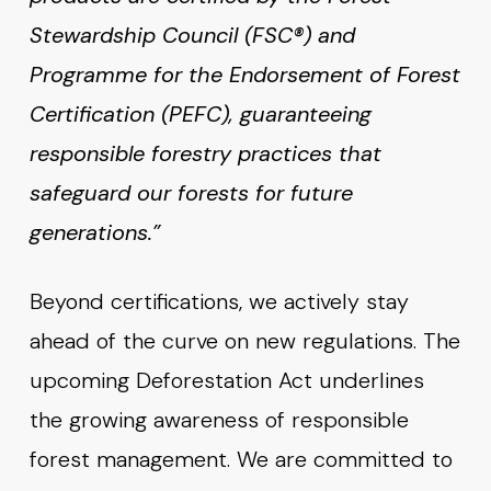
Stewardship Council (FSC®) and
Programme for the Endorsement of Forest
Certification (PEFC), guaranteeing
responsible forestry practices that
safeguard our forests for future
generations.”
Beyond certifications, we actively stay
ahead of the curve on new regulations. The
upcoming Deforestation Act underlines
the growing awareness of responsible
forest management. We are committed to