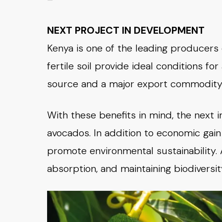
NEXT PROJECT IN DEVELOPMENT
Kenya is one of the leading producers 
fertile soil provide ideal conditions for 
source and a major export commodity
With these benefits in mind, the next i
avocados. In addition to economic gain 
promote environmental sustainability. 
absorption, and maintaining biodiversit