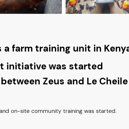
a farm training unit in Keny
t initiative was started
 between Zeus and Le Cheile
nd on-site community training was started.