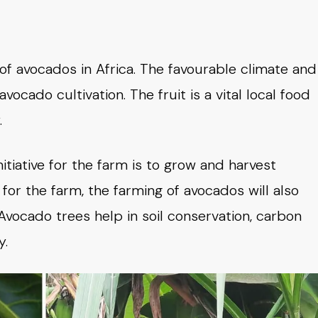
of avocados in Africa. The favourable climate and
avocado cultivation. The fruit is a vital local food
.
nitiative for the farm is to grow and harvest
for the farm, the farming of avocados will also
Avocado trees help in soil conservation, carbon
y.