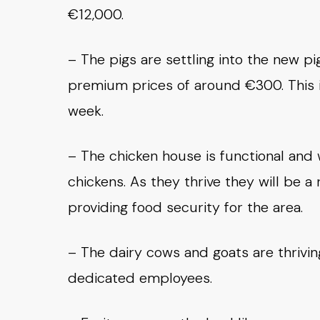
€12,000.
– The pigs are settling into the new pi
premium prices of around €300. This i
week.
– The chicken house is functional and 
chickens. As they thrive they will be 
providing food security for the area.
– The dairy cows and goats are thrivin
dedicated employees.