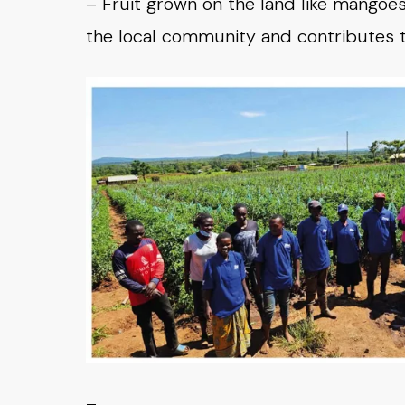
– Fruit grown on the land like mangoes 
the local community and contributes to t
–