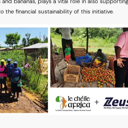
and bananas, plays a vital role in also supportin
he financial sustainability of this initiative.