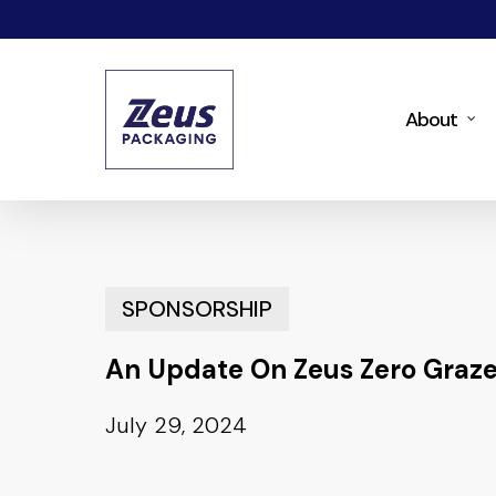
Skip
to
main
About
content
SPONSORSHIP
An Update On Zeus Zero Graze
July 29, 2024