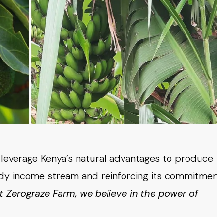
o leverage Kenya’s natural advantages to produce
eady income stream and reinforcing its commitme
t Zerograze Farm, we
believe in the power of