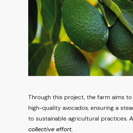
Through this project, the farm aims t
high-quality avocados, ensuring a st
to sustainable agricultural practices.
A
collective effort.