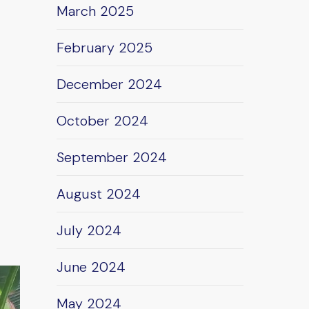
March 2025
February 2025
December 2024
October 2024
September 2024
August 2024
July 2024
June 2024
May 2024