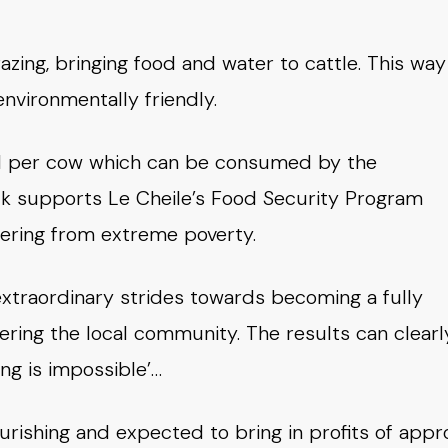
azing, bringing food and water to cattle. This way
nvironmentally friendly.
ield per cow which can be consumed by the
ilk supports Le Cheile’s Food Security Program
fering from extreme poverty.
extraordinary strides towards becoming a fully
ering the local community. The results can clearl
ng is impossible’…
ourishing and expected to bring in profits of appr