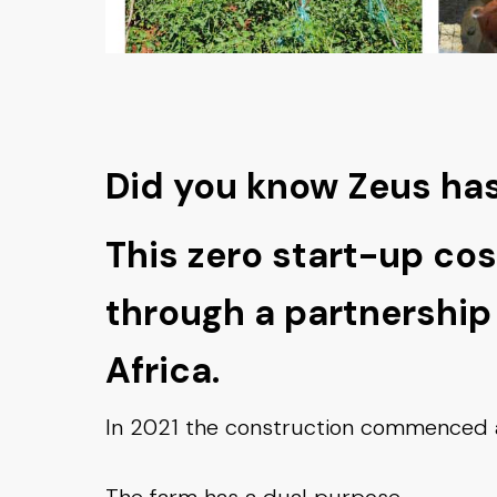
Did you know Zeus has 
This zero start-up cos
through a partnership
Africa.
In 2021 the construction commenced a