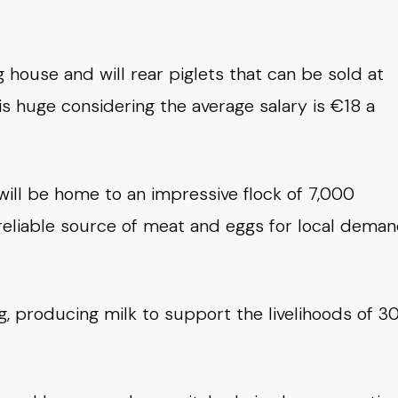
g house and will rear piglets that can be sold at
s huge considering the average salary is €18 a
will be home to an impressive flock of 7,000
a reliable source of meat and eggs for local deman
g, producing milk to support the livelihoods of 3