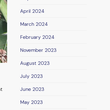
April 2024
March 2024
February 2024
November 2023
August 2023
July 2023
nt
June 2023
May 2023