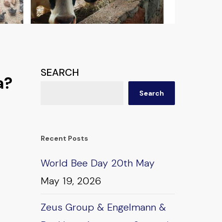
SEARCH
a?
Search
Recent Posts
World Bee Day 20th May
May 19, 2026
Zeus Group & Engelmann &