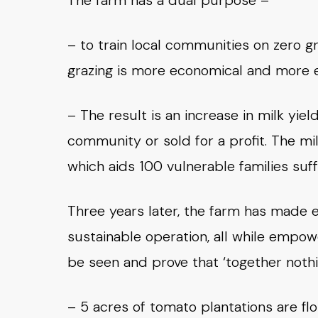
The farm has a dual purpose –
– to train local communities on zero gr
grazing is more economical and more e
– The result is an increase in milk y
community or sold for a profit. The m
which aids 100 vulnerable families suf
Three years later, the farm has made 
sustainable operation, all while empow
be seen and prove that ‘together nothi
– 5 acres of tomato plantations are fl