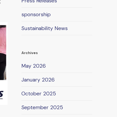
Press Releases
g
sponsorship
Sustainability News
Archives
May 2026
January 2026
October 2025
September 2025