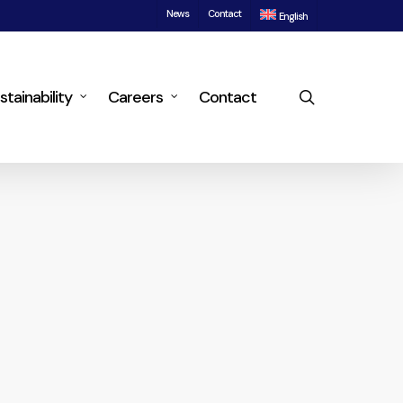
News
Contact
English
search
stainability
Careers
Contact