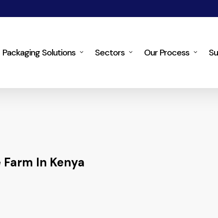
Packaging Solutions
Sectors
Our Process
Su
 Farm In Kenya