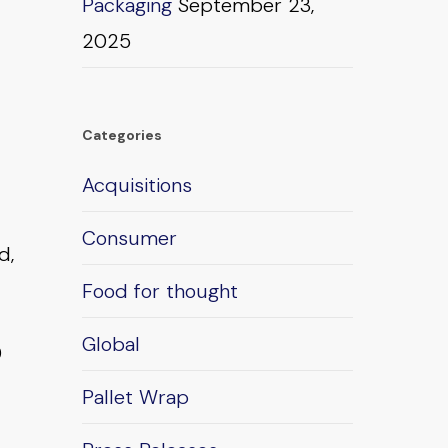
Packaging
September 23,
2025
Categories
Acquisitions
Consumer
d,
Food for thought
Global
0
Pallet Wrap