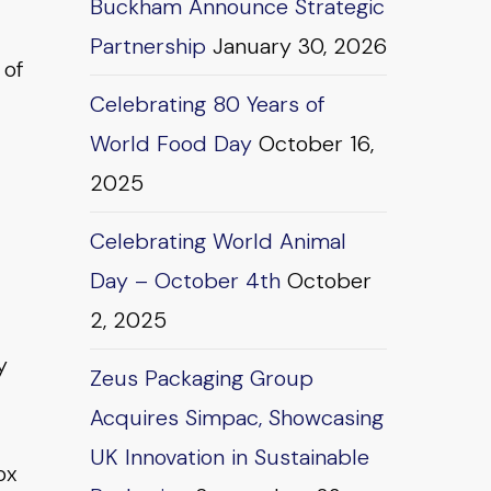
Buckham Announce Strategic
Partnership
January 30, 2026
 of
Celebrating 80 Years of
World Food Day
October 16,
2025
Celebrating World Animal
Day – October 4th
October
2, 2025
y
Zeus Packaging Group
Acquires Simpac, Showcasing
UK Innovation in Sustainable
ox