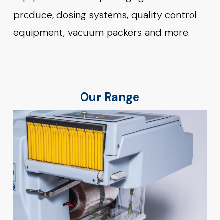
produce, dosing systems, quality control
equipment, vacuum packers and more.
Our Range