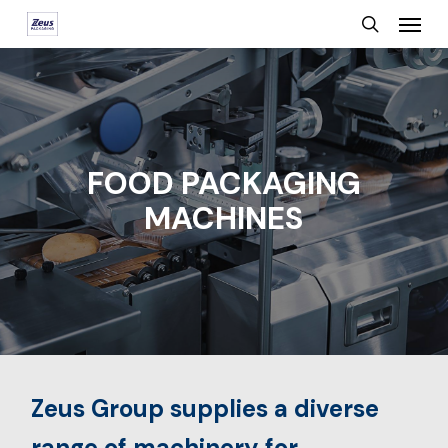
Menu
Skip
search
to
main
content
FOOD PACKAGING
MACHINES
Zeus Group supplies a diverse
range of machinery for