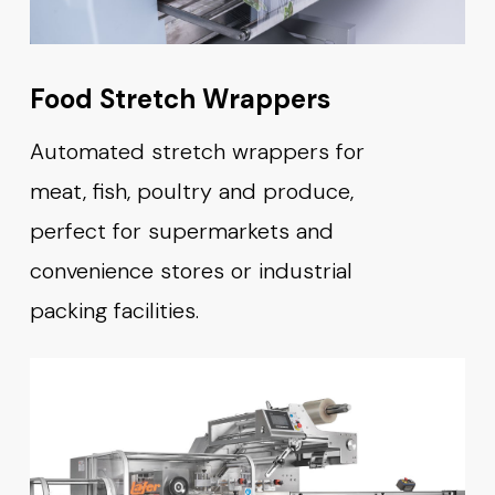
Food Stretch Wrappers
Automated stretch wrappers for
meat, fish, poultry and produce,
perfect for supermarkets and
convenience stores or industrial
packing facilities.