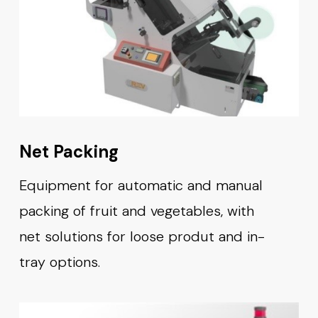
Net Packing
Equipment for automatic and manual
packing of fruit and vegetables, with
net solutions for loose produt and in-
tray options.