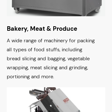
Bakery, Meat & Produce
A wide range of machinery for packing
all types of food stuffs, including
bread slicing and bagging, vegetable
wrapping, meat slicing and grinding,
portioning and more.