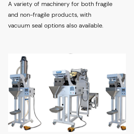
A variety of machinery for both fragile
and non-fragile products, with
vacuum seal options also available.