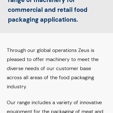
commercial and retail food
packaging applications.
Through our global operations Zeus is
pleased to offer machinery to meet the
diverse needs of our customer base
across all areas of the food packaging
industry.
Our range includes a variety of innovative
equipment for the packaging of meat and