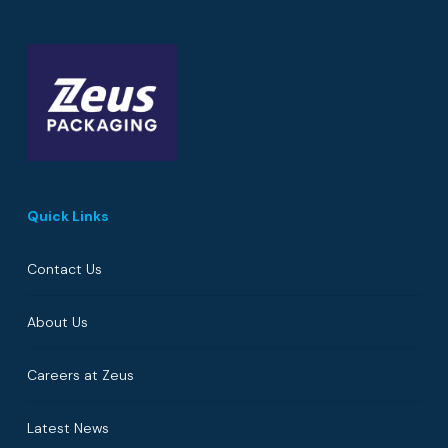
Quick Links
Contact Us
About Us
Careers at Zeus
Latest News