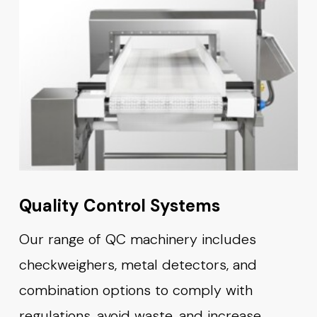
Quality Control Systems
Our range of QC machinery includes
checkweighers, metal detectors, and
combination options to comply with
regulations, avoid waste, and increase