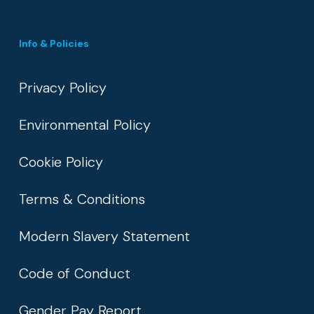
Info & Policies
Privacy Policy
Environmental Policy
Cookie Policy
Terms & Conditions
Modern Slavery Statement
Code of Conduct
Gender Pay Report