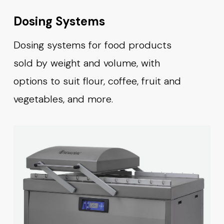
Dosing Systems
Dosing systems for food products
sold by weight and volume, with
options to suit flour, coffee, fruit and
vegetables, and more.