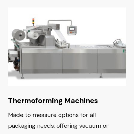
Thermoforming Machines
Made to measure options for all
packaging needs, offering vacuum or