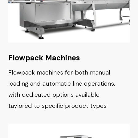
Flowpack Machines
Flowpack machines for both manual
loading and automatic line operations,
with dedicated options available
taylored to specific product types.