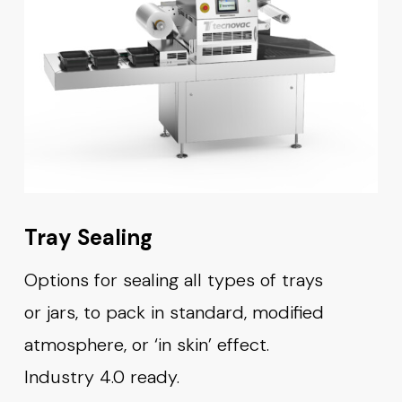
Tray Sealing
Options for sealing all types of trays
or jars, to pack in standard, modified
atmosphere, or ‘in skin’ effect.
Industry 4.0 ready.