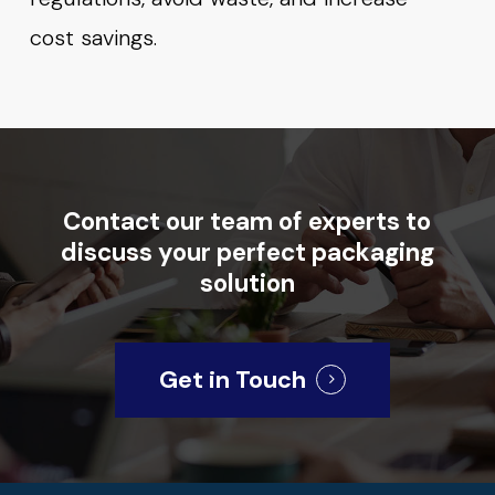
cost savings.
Contact
our
team
of
experts
to
discuss
your
perfect
packaging
solution
Get in Touch