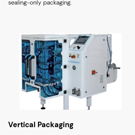
sealing-only packaging.
Vertical Packaging