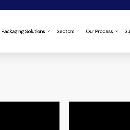
Packaging Solutions
Sectors
Our Process
Su