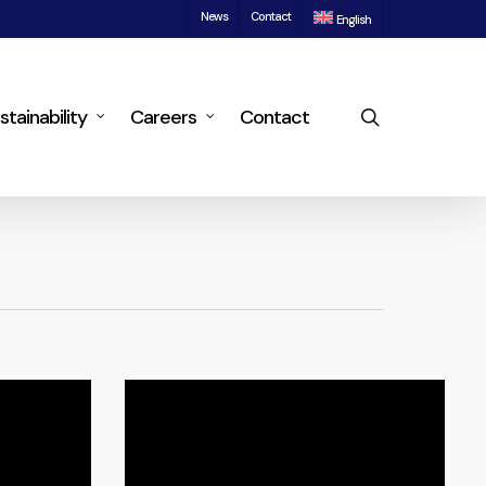
News
Contact
English
search
stainability
Careers
Contact