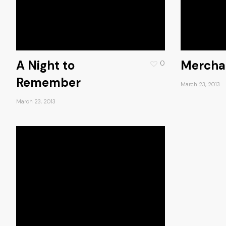
A Night to
Mercha
0
Remember
March 23, 2013
March 23, 2013