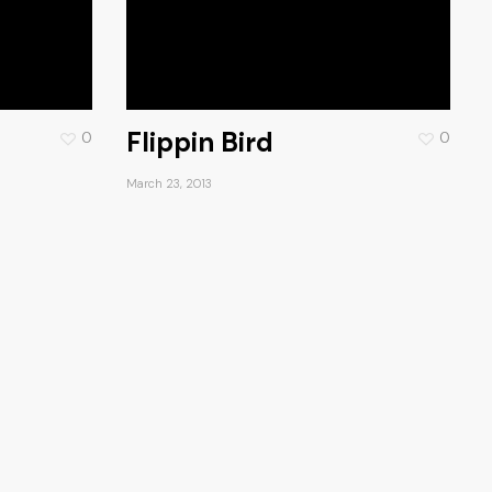
Flippin Bird
0
0
March 23, 2013