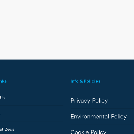
inks
Info & Policies
 Us
Privacy Policy
s
Environmental Policy
at Zeus
Cookie Policy