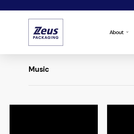
Skip
to
main
About
content
Music