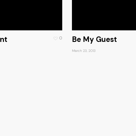
nt
Be My Guest
0
March 23, 2013