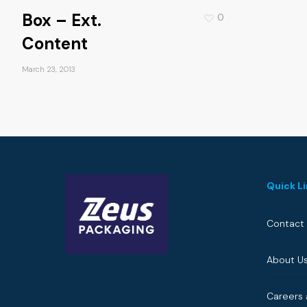
Box – Ext.
0
Content
March 23, 2013
Quick L
Contact
About U
Careers 