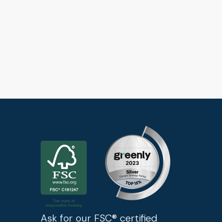
Ask for our FSC® certified